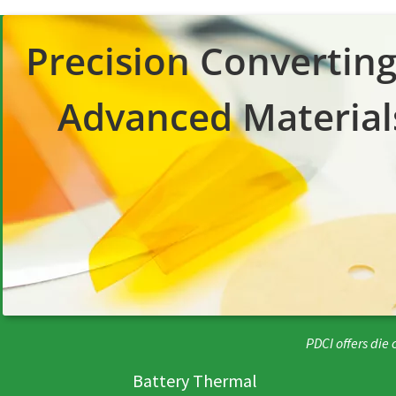
Precision Converting
Advanced
Material
PDCI offers die
Battery Thermal