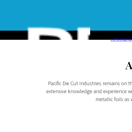
MARKET
A
Pacific Die Cut Industries remains on 
extensive knowledge and experience with
metallic foils as