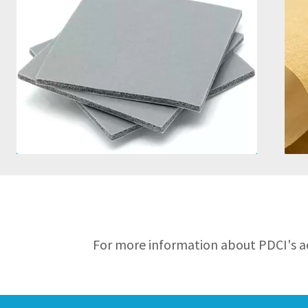
Solid and Sponge Offerings
Wide Operating Temperature
Range
Good Chemical Resistance
Good Sealing Properties
For more information about PDCI's ad