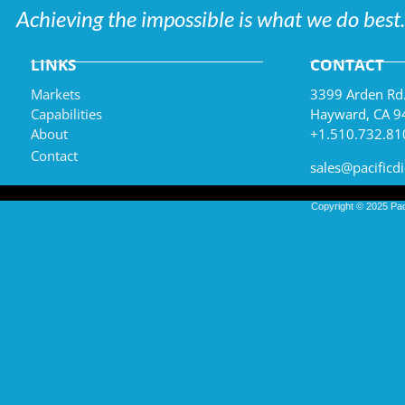
Achieving the impossible is what we do best.
LINKS
CONTACT
Markets
3399 Arden Rd
Capabilities
Hayward, CA 9
About
+1.510.732.81
Contact
sales@pacificd
Copyright © 2025
Pac